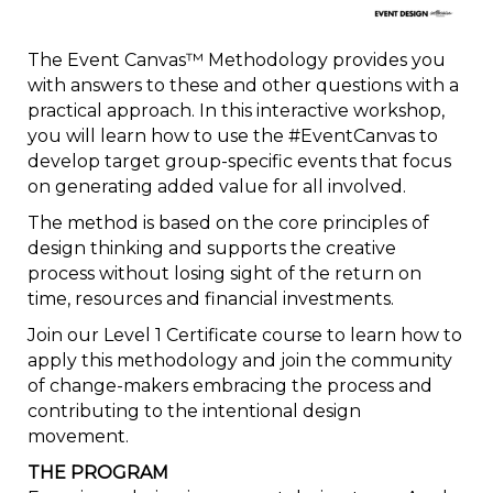
The Event Canvas™ Methodology provides you
with answers to these and other questions with a
practical approach. In this interactive workshop,
you will learn how to use the #EventCanvas to
develop target group-specific events that focus
on generating added value for all involved.
The method is based on the core principles of
design thinking and supports the creative
process without losing sight of the return on
time, resources and financial investments.
Join our Level 1 Certificate course to learn how to
apply this methodology and join the community
of change-makers embracing the process and
contributing to the intentional design
movement.
THE PROGRAM