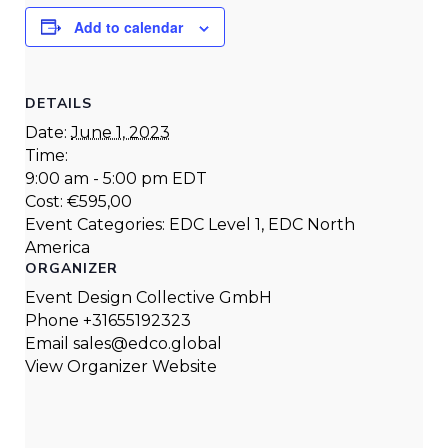
Add to calendar
DETAILS
Date:
June 1, 2023
Time:
9:00 am - 5:00 pm
EDT
Cost:
€595,00
Event Categories:
EDC Level 1
,
EDC North
America
ORGANIZER
Event Design Collective GmbH
Phone
+31655192323
Email
sales@edco.global
View Organizer Website