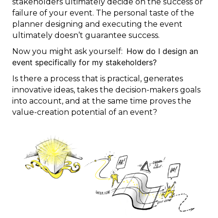
stakeholders ultimately decide on the success or
failure of your event. The personal taste of the
planner designing and executing the event
ultimately doesn’t guarantee success.
How do I design an
Now you might ask yourself:
event specifically for my stakeholders?
Is there a process that is practical, generates
innovative ideas, takes the decision-makers goals
into account, and at the same time proves the
value-creation potential of an event?