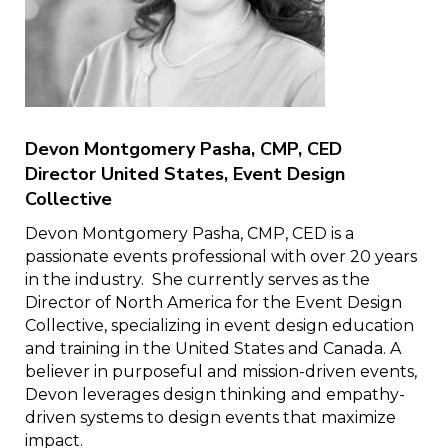
Devon Montgomery Pasha, CMP, CED
Director United States, Event Design
Collective
Devon Montgomery Pasha, CMP, CED is a
passionate events professional with over 20 years
in the industry. She currently serves as the
Director of North America for the Event Design
Collective, specializing in event design education
and training in the United States and Canada. A
believer in purposeful and mission-driven events,
Devon leverages design thinking and empathy-
driven systems to design events that maximize
impact.