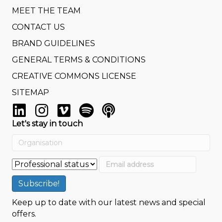
MEET THE TEAM
CONTACT US
BRAND GUIDELINES
GENERAL TERMS & CONDITIONS
CREATIVE COMMONS LICENSE
SITEMAP
Let's stay in touch
Keep up to date with our latest news and special
offers.