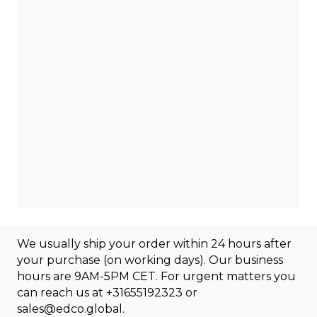
We usually ship your order within 24 hours after
your purchase (on working days). Our business
hours are 9AM-5PM CET. For urgent matters you
can reach us at
+31655192323
or
sales@edco.global
.