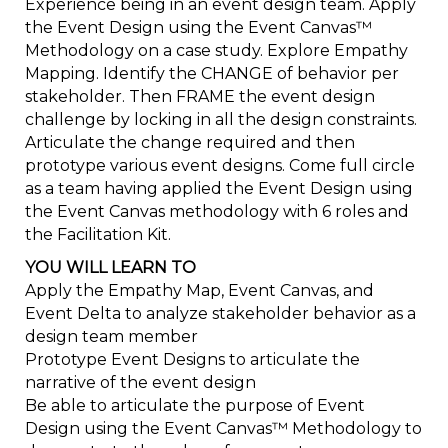
Experience being in an event design team. Apply
the Event Design using the Event Canvas™
Methodology on a case study. Explore Empathy
Mapping. Identify the CHANGE of behavior per
stakeholder. Then FRAME the event design
challenge by locking in all the design constraints.
Articulate the change required and then
prototype various event designs. Come full circle
as a team having applied the Event Design using
the Event Canvas methodology with 6 roles and
the Facilitation Kit.
YOU WILL LEARN TO
Apply the Empathy Map, Event Canvas, and
Event Delta to analyze stakeholder behavior as a
design team member
Prototype Event Designs to articulate the
narrative of the event design
Be able to articulate the purpose of Event
Design using the Event Canvas™ Methodology to