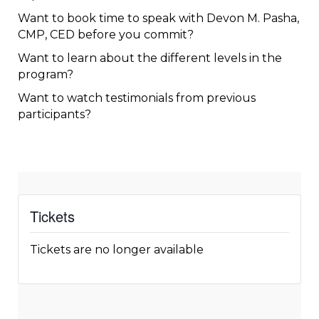
Want to
book
time to speak with Devon M. Pasha,
CMP, CED before you commit?
Want to
learn
about the different levels in the
program?
Want to
watch
testimonials from previous
participants?
Tickets
Tickets are no longer available