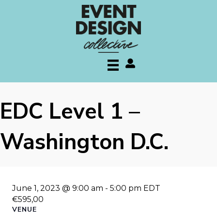
My account
EDC Level 1 –
Washington D.C.
June 1, 2023 @ 9:00 am
-
5:00 pm
EDT
€595,00
VENUE