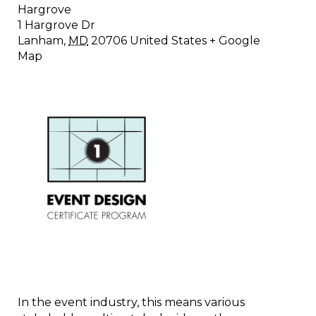
Hargrove
1 Hargrove Dr
Lanham
,
MD
20706
United States
+ Google
Map
In the event industry, this means various