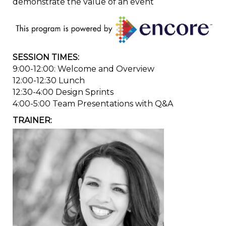
demonstrate the value of an event
SESSION TIMES:
9:00-12:00: Welcome and Overview
12:00-12:30 Lunch
12:30-4:00 Design Sprints
4:00-5:00 Team Presentations with Q&A
TRAINER: