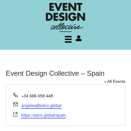
My account
Event Design Collective – Spain
« All Events
P
+34 666 058 448
h
E
angeles@edco.global
o
m
W
n
https://edco.global/spain
a
e
e
i
b
l