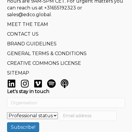
hours are 9AM-5PM CET. For urgent matters you
can reach us at
+31655192323
or
sales@edco.global
.
MEET THE TEAM
CONTACT US
BRAND GUIDELINES
GENERAL TERMS & CONDITIONS
CREATIVE COMMONS LICENSE
SITEMAP
Let's stay in touch