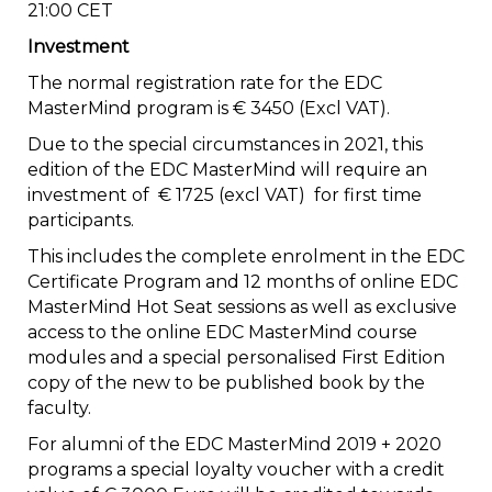
21:00 CET
Investment
The normal registration rate for the EDC
MasterMind program is € 3450 (Excl VAT).
Due to the special circumstances in 2021, this
edition of the EDC MasterMind will require an
investment of € 1725 (excl VAT) for first time
participants.
This includes the complete enrolment in the EDC
Certificate Program and 12 months of online EDC
MasterMind Hot Seat sessions as well as exclusive
access to the online EDC MasterMind course
modules and a special personalised First Edition
copy of the new to be published book by the
faculty.
For alumni of the EDC MasterMind 2019 + 2020
programs a special loyalty voucher with a credit