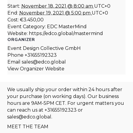
Start:
November 18, 2021 @ 8:00 am
UTC+0
End:
November 19, 2021 @ 5:00 pm
UTC+0
Cost:
€3.450,00
Event Category:
EDC MasterMind
Website:
https://edco.global/mastermind
ORGANIZER
Event Design Collective GmbH
Phone
+31655192323
Email
sales@edco.global
View Organizer Website
We usually ship your order within 24 hours after
your purchase (on working days). Our business
hours are 9AM-5PM CET. For urgent matters you
can reach us at
+31655192323
or
sales@edco.global
.
MEET THE TEAM