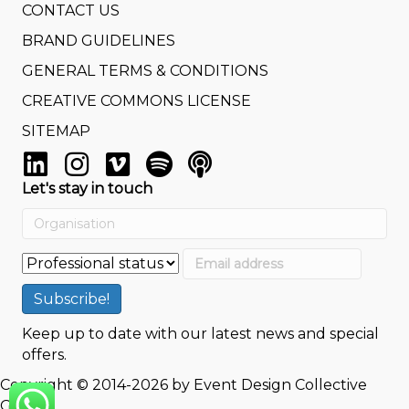
CONTACT US
BRAND GUIDELINES
GENERAL TERMS & CONDITIONS
CREATIVE COMMONS LICENSE
SITEMAP
Let's stay in touch
Keep up to date with our latest news and special
offers.
Copyright © 2014-2026 by Event Design Collective
GmbH