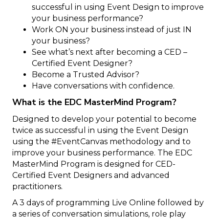
successful in using Event Design to improve
your business performance?
Work ON your business instead of just IN
your business?
See what’s next after becoming a CED –
Certified Event Designer?
Become a Trusted Advisor?
Have conversations with confidence.
What is the EDC MasterMind Program?
Designed to develop your potential to become
twice as successful in using the Event Design
using the #EventCanvas methodology and to
improve your business performance. The EDC
MasterMind Program is designed for CED-
Certified Event Designers and advanced
practitioners.
A 3 days of programming Live Online followed by
a series of conversation simulations, role play