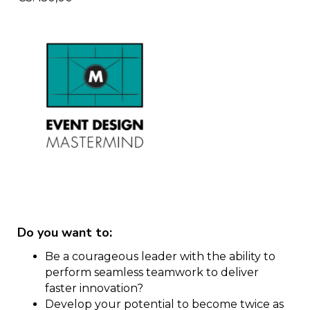
Do you want to:
Be a courageous leader with the ability to
perform seamless teamwork to deliver
faster innovation?
Develop your potential to become twice as