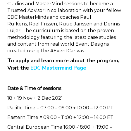
studios and MasterMind sessions to become a
Trusted Advisor in collaboration with your fellow
EDC MasterMinds and coaches Paul
Rulkens, Roel Frissen, Ruud Janssen and Dennis
Luijer. The curriculum is based on the proven
methodology featuring the latest case studies
and content from real world Event Designs
created using the #EventCanvas.
To apply and learn more about the program,
Visit the
EDC Mastermind Page
Date & Time of sessions
18 + 19 Nov + 2 Dec 2021
Pacific Time = 07:00 – 09:00 + 10:00 – 12:00 PT
Eastern Time = 09:00 – 11:00 + 12:00 – 14:00 ET
Central European Time 16:00 -18:00 + 19:00 –