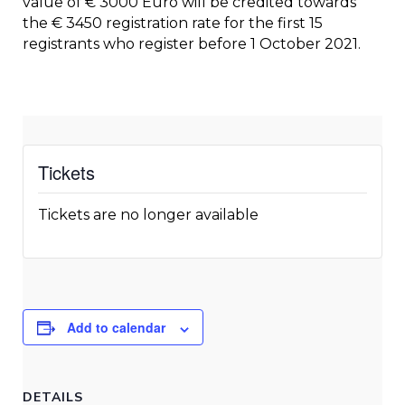
value of € 3000 Euro will be credited towards
the € 3450 registration rate for the first 15
registrants who register before 1 October 2021.
Tickets
Tickets are no longer available
Add to calendar
DETAILS