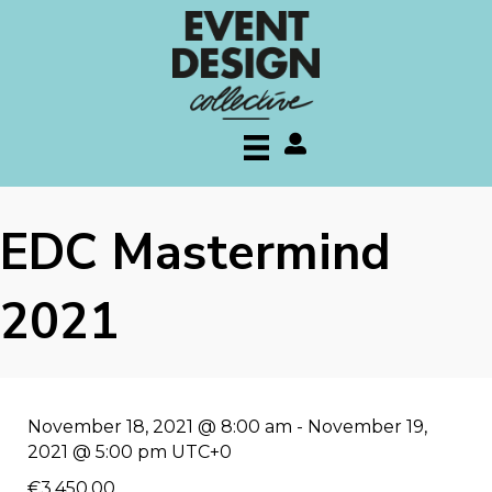
My account
EDC Mastermind
2021
November 18, 2021 @ 8:00 am
-
November 19,
2021 @ 5:00 pm
UTC+0
€3.450,00