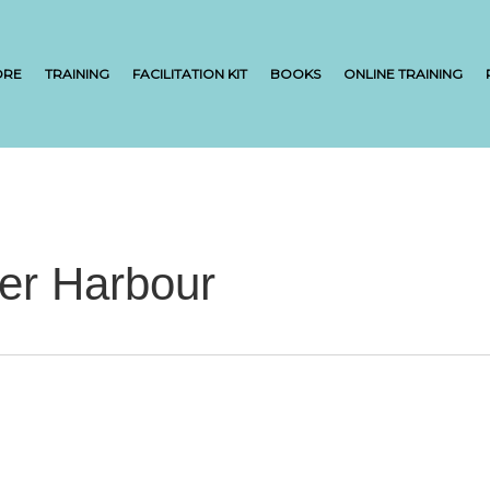
ORE
TRAINING
FACILITATION KIT
BOOKS
ONLINE TRAINING
ner Harbour