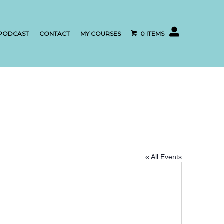
My account
PODCAST
CONTACT
MY COURSES
0 ITEMS
« All Events