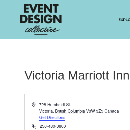
EXPL
Victoria Marriott In
A
728 Humboldt St.
d
Victoria
,
British Columbia
V8W 3Z5
Canada
d
Get Directions
r
P
250-480-3800
e