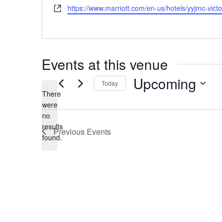
h
W
https://www.marriott.com/en-us/hotels/yyjmc-vi
s
o
e
s
n
b
e
s
i
Events at this venue
t
e
Upcoming
Today
There
S
were
e
no
l
N
results
e
Previous
Events
o
found.
c
t
t
i
d
c
a
e
t
e
.