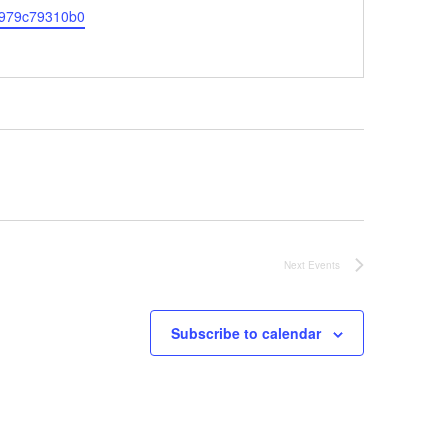
-a979c79310b0
Next
Events
Subscribe to calendar