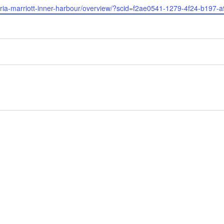
ctoria-marriott-inner-harbour/overview/?scid=f2ae0541-1279-4f24-b197