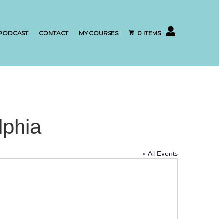
My account
PODCAST
CONTACT
MY COURSES
0 ITEMS
lphia
« All Events