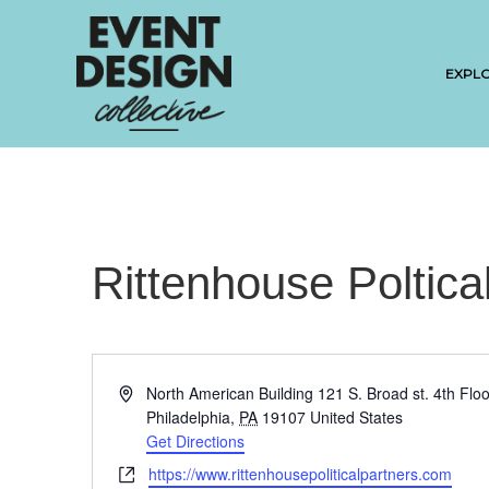
EXPL
Rittenhouse Poltica
A
North American Building 121 S. Broad st. 4th Floo
d
Philadelphia
,
PA
19107
United States
d
Get Directions
r
W
https://www.rittenhousepoliticalpartners.com
e