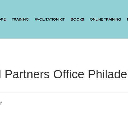
ORE
TRAINING
FACILITATION KIT
BOOKS
ONLINE TRAINING
l Partners Office Philade
r