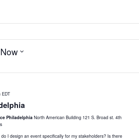
 
Now
m
EDT
delphia
ice Philadelphia
North American Building 121 S. Broad st. 4th
es
o I design an event specifically for my stakeholders? Is there