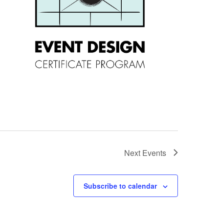
Next
Events
Subscribe to calendar