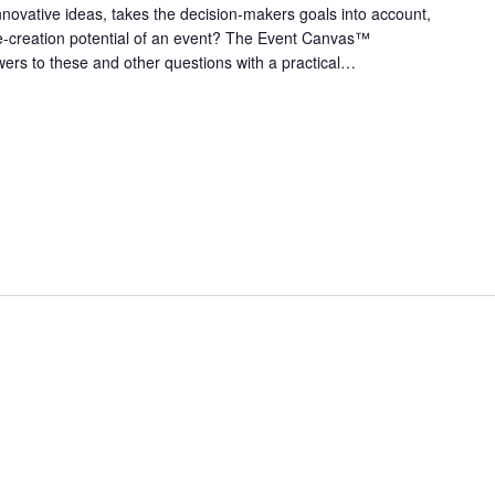
nnovative ideas, takes the decision-makers goals into account,
e-creation potential of an event? The Event Canvas™
ers to these and other questions with a practical…