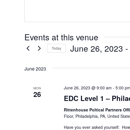
e
s
b
s
s
i
t
Events at this venue
e
June 26, 2023
 -
Today
S
e
June 2023
l
e
c
t
June 26, 2023 @ 9:00 am
-
5:00 p
MON
26
d
EDC Level 1 – Phila
a
t
e
Rittenhouse Poltical Partners Off
.
Floor, Philadelphia, PA, United Stat
Have you ever asked yourself: How d