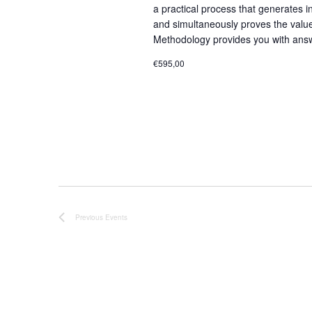
a practical process that generates i
and simultaneously proves the valu
Methodology provides you with answ
€595,00
Previous
Events