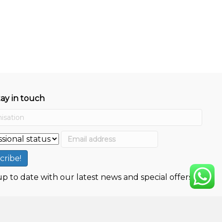
tay in touch
p to date with our latest news and special offers.