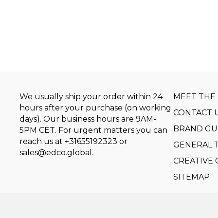
We usually ship your order within 24
MEET THE
hours after your purchase (on working
CONTACT 
days). Our business hours are 9AM-
BRAND GU
5PM CET. For urgent matters you can
reach us at
+31655192323
or
GENERAL 
sales@edco.global
.
CREATIVE
SITEMAP
Copyright © 2014-2026 by Event Design Collectiv