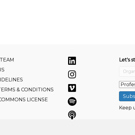
 TEAM
Let's s
US
IDELINES
TERMS & CONDITIONS
 COMMONS LICENSE
Keep u
e GmbH