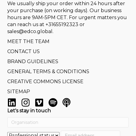
We usually ship your order within 24 hours after
your purchase (on working days). Our business
hours are 9AM-5PM CET. For urgent matters you
can reach us at
+31655192323
or
sales@edco.global
.
MEET THE TEAM
CONTACT US
BRAND GUIDELINES
GENERAL TERMS & CONDITIONS
CREATIVE COMMONS LICENSE
SITEMAP
Let's stay in touch