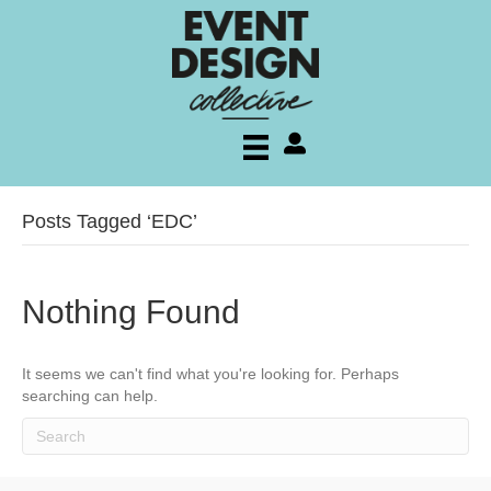
My account
Posts Tagged ‘EDC’
Nothing Found
It seems we can't find what you're looking for. Perhaps
searching can help.