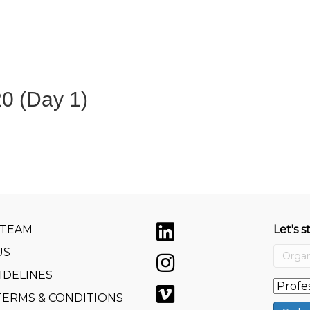
0 (Day 1)
 TEAM
Let's s
US
IDELINES
TERMS & CONDITIONS