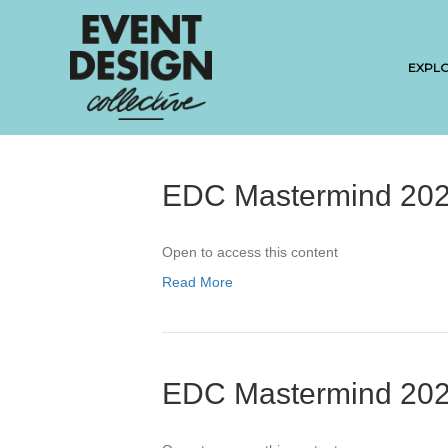
EXPL
EDC Mastermind 202
Open to access this content
Read More
EDC Mastermind 202