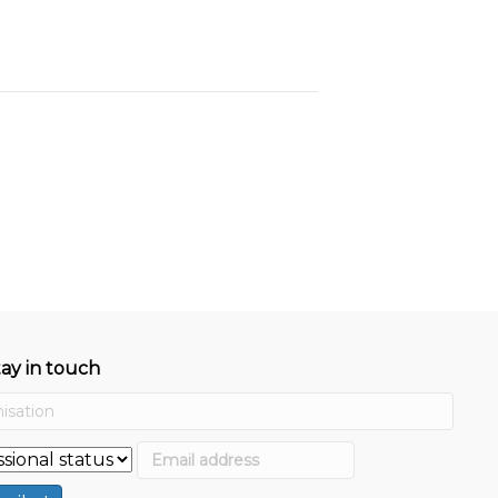
tay in touch