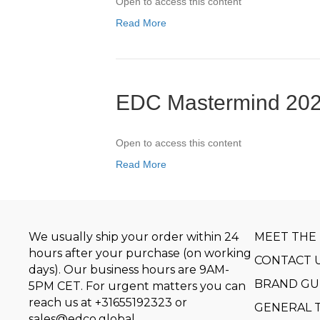
Open to access this content
Read More
EDC Mastermind 202
Open to access this content
Read More
We usually ship your order within 24
MEET THE
hours after your purchase (on working
CONTACT 
days). Our business hours are 9AM-
BRAND GU
5PM CET. For urgent matters you can
reach us at
+31655192323
or
GENERAL 
sales@edco.global
.