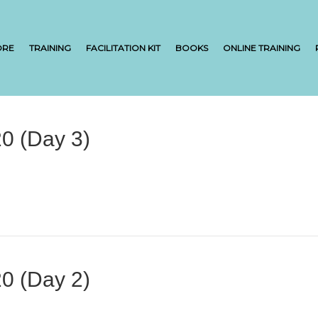
ORE
TRAINING
FACILITATION KIT
BOOKS
ONLINE TRAINING
0 (Day 3)
0 (Day 2)