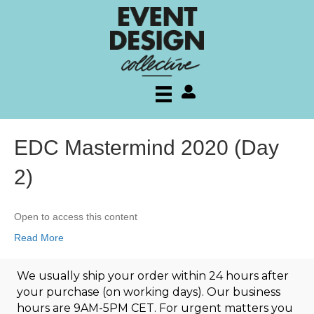
My account
EDC Mastermind 2020 (Day
2)
Open to access this content
Read More
We usually ship your order within 24 hours after
your purchase (on working days). Our business
hours are 9AM-5PM CET. For urgent matters you