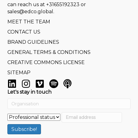
can reach us at
+31655192323
or
sales@edco.global
.
MEET THE TEAM
CONTACT US
BRAND GUIDELINES
GENERAL TERMS & CONDITIONS
CREATIVE COMMONS LICENSE
SITEMAP
Let's stay in touch