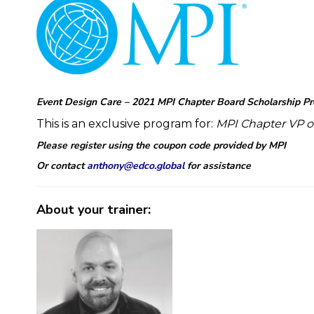
Event Design Care – 2021 MPI Chapter Board Scholarship P
This is an exclusive program for:
MPI Chapter
VP o
Please register using the coupon code provided by MPI
Or contact
anthony@edco.global
for assistance
About your trainer: