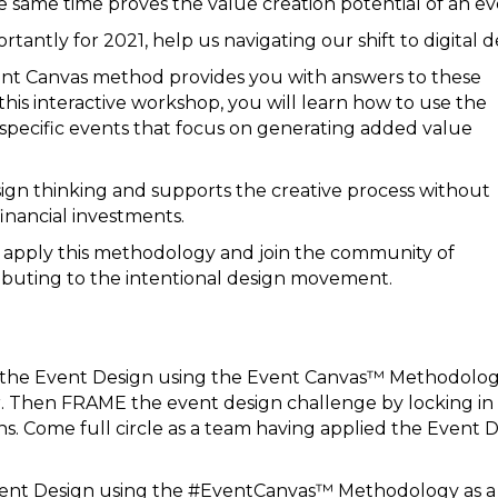
e same time proves the value creation potential of an ev
rtantly for 2021, help us navigating our shift to digital d
nt Canvas method provides you with answers to these
this interactive workshop, you will learn how to use the
pecific events that focus on generating added value
sign thinking and supports the creative process without
financial investments.
to apply this methodology and join the community of
buting to the intentional design movement.
y the Event Design using the Event Canvas™ Methodolog
 Then FRAME the event design challenge by locking in al
ns. Come full circle as a team having applied the Event
ent Design using the #EventCanvas™ Methodology as a bas