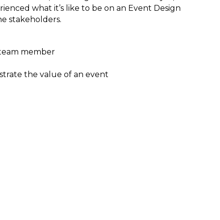
ienced what it’s like to be on an Event Design
he stakeholders.
gn team member
trate the value of an event