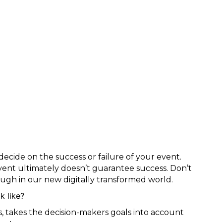
decide on the success or failure of your event.
vent ultimately doesn’t guarantee success. Don’t
nough in our new digitally transformed world.
k like?
as, takes the decision-makers goals into account