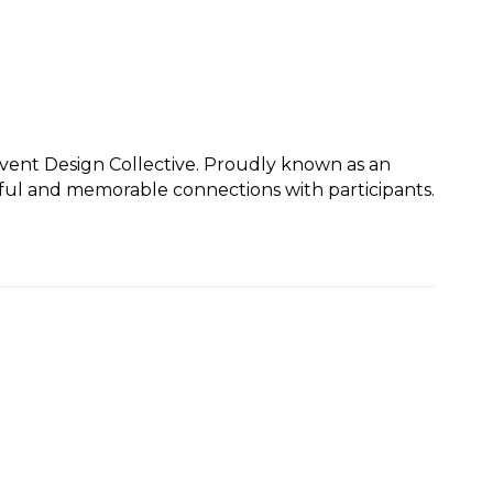
Event Design Collective. Proudly known as an
gful and memorable connections with participants.