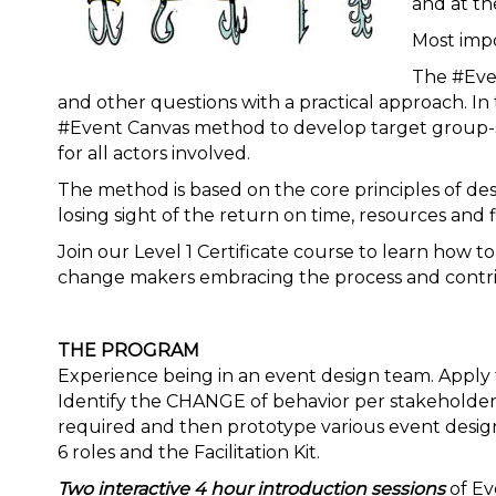
and at th
Most impo
The #Eve
and other questions with a practical approach. In 
#Event Canvas method to develop target group-s
for all actors involved.
The method is based on the core principles of de
losing sight of the return on time, resources and 
Join our Level 1 Certificate course to learn how 
change makers embracing the process and contri
THE PROGRAM
Experience being in an event design team. Appl
Identify the CHANGE of behavior per stakeholder.
required and then prototype various event desig
6 roles and the Facilitation Kit.
Two interactive 4 hour introduction sessions
of Ev