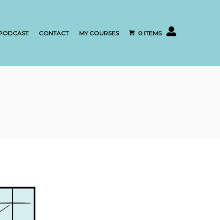
My account
PODCAST
CONTACT
MY COURSES
0 ITEMS