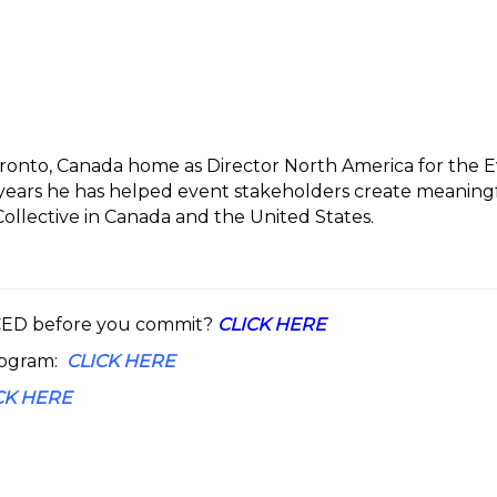
Toronto, Canada home as Director North America for the 
0 years he has helped event stakeholders create meanin
llective in Canada and the United States.
 CED before you commit?
CLICK HERE
rogram:
CLICK HERE
CK HERE