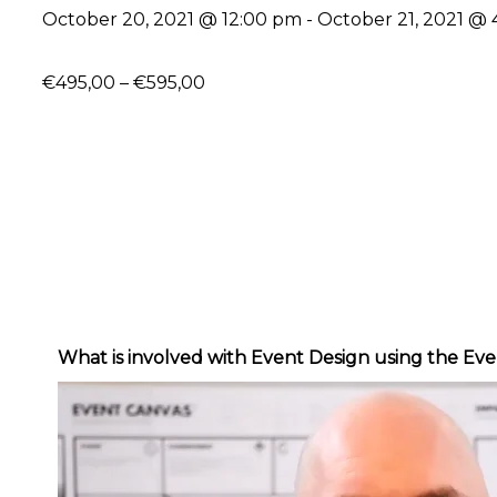
October 20, 2021 @ 12:00 pm
-
October 21, 2021 @
€495,00 – €595,00
What is involved with Event Design using the 