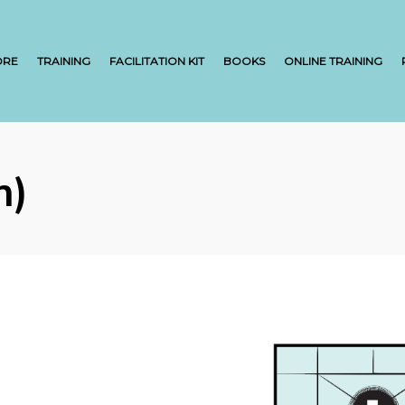
ORE
TRAINING
FACILITATION KIT
BOOKS
ONLINE TRAINING
h)