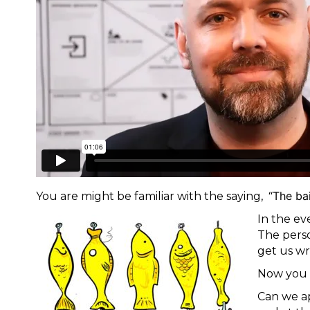
“The bai
You are might be familiar with the saying,
In the ev
The perso
get us wr
Now you 
Can we ap