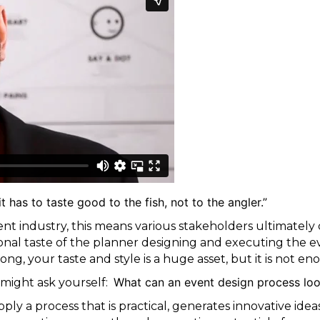
t has to taste good to the fish, not to the angler.”
ent industry, this means various stakeholders ultimately 
nal taste of the planner designing and executing the e
ong, your taste and style is a huge asset, but it is not e
What can an event design process loo
might ask yourself:
ply a process that is practical, generates innovative ide