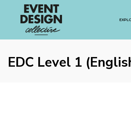
EXPL
EDC Level 1 (Englis