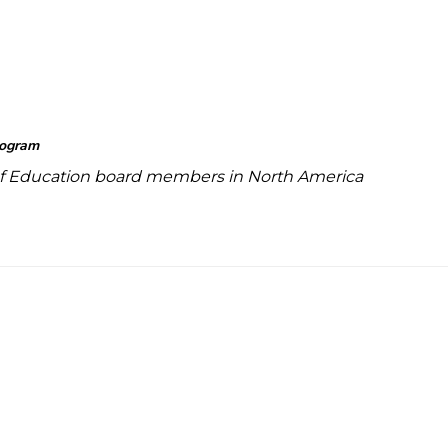
rogram
f Education board members in North America