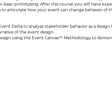
asic prototyping. After this course, you will have exper
 to articulate how your event can change behavior of t
vent Delta to analyse stakeholder behavior as a desi
rrative of the event design
 Design using the Event Canvas™ Methodology to demons