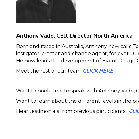
Anthony Vade, CED, Director North America
Born and raised in Australia, Anthony now calls 
instigator, creator and change agent, for over 2
He now leads the development of Event Design Co
Meet the rest of our team:
CLICK HERE
Want to book time to speak with Anthony Vade,
Want to learn about the different levels in the p
Hear testimonials from previous participants:
CLI