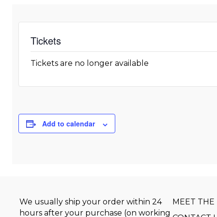
Tickets
Tickets are no longer available
Add to calendar
We usually ship your order within 24
MEET THE
hours after your purchase (on working