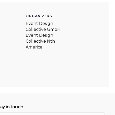
ORGANIZERS
Event Design
Collective GmbH
Event Design
Collective Nth
America
tay in touch