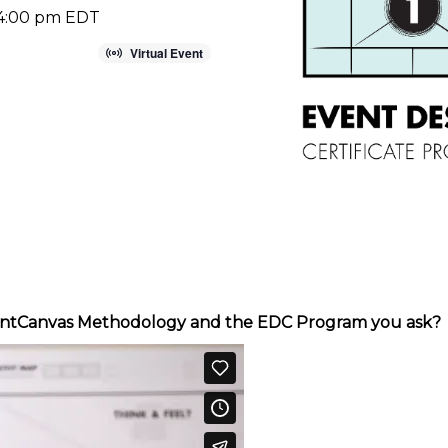
 4:00 pm
EDT
Virtual Event
EventCanvas Methodology and the EDC Program you ask?