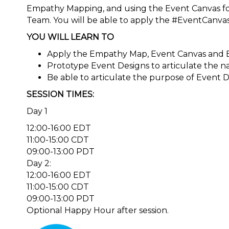
Empathy Mapping, and using the Event Canvas for b
Team. You will be able to apply the #EventCanvas
YOU WILL LEARN TO
Apply the Empathy Map, Event Canvas and E
Prototype Event Designs to articulate the na
Be able to articulate the purpose of Event
SESSION TIMES:
Day 1
12:00-16:00 EDT
11:00-15:00 CDT
09:00-13:00 PDT
Day 2:
12:00-16:00 EDT
11:00-15:00 CDT
09:00-13:00 PDT
Optional Happy Hour after session.