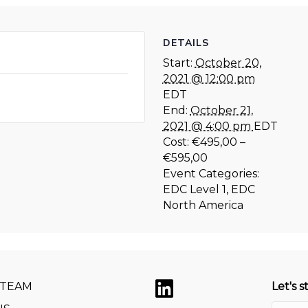
DETAILS
Start:
October 20,
2021 @ 12:00 pm
EDT
End:
October 21,
2021 @ 4:00 pm
EDT
Cost:
€495,00 –
€595,00
Event Categories:
EDC Level 1
,
EDC
North America
 TEAM
Let's s