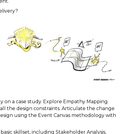
ent.
elivery?
y on a case study. Explore Empathy Mapping.
l the design constraints. Articulate the change
 Design using the Event Canvas methodology with
ic skillset, including Stakeholder Analysis,