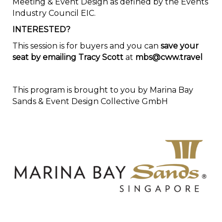
Meeting & Event Design as defined by the Events
Industry Council EIC.
INTERESTED?
This session is for buyers and you can
save your
seat by emailing Tracy Scott
at
mbs@cww.travel
This program is brought to you by Marina Bay
Sands & Event Design Collective GmbH