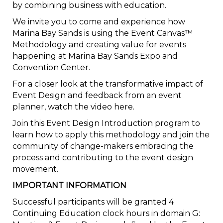
by combining business with education.
We invite you to come and experience how
Marina Bay Sands is using the Event Canvas™
Methodology and creating value for events
happening at Marina Bay Sands Expo and
Convention Center.
For a closer look at the transformative impact of
Event Design and feedback from an event
planner, watch the video here.
Join this Event Design Introduction program to
learn how to apply this methodology and join the
community of change-makers embracing the
process and contributing to the event design
movement.
IMPORTANT INFORMATION
Successful participants will be granted 4
Continuing Education clock hours in domain G: