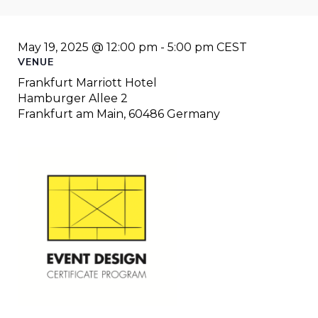
May 19, 2025 @ 12:00 pm
-
5:00 pm
CEST
VENUE
Frankfurt Marriott Hotel
Hamburger Allee 2
Frankfurt am Main
,
60486
Germany