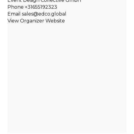
Event Design Collective GmbH
Phone
+31655192323
Email
sales@edco.global
View Organizer Website