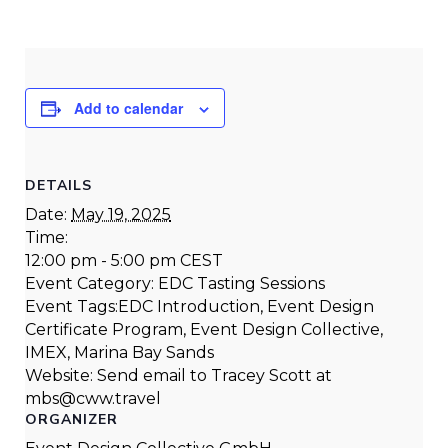
Add to calendar
DETAILS
Date:
May 19, 2025
Time:
12:00 pm - 5:00 pm
CEST
Event Category:
EDC Tasting Sessions
Event Tags:
EDC Introduction
,
Event Design
Certificate Program
,
Event Design Collective
,
IMEX
,
Marina Bay Sands
Website:
Send email to Tracey Scott at
mbs@cww.travel
ORGANIZER