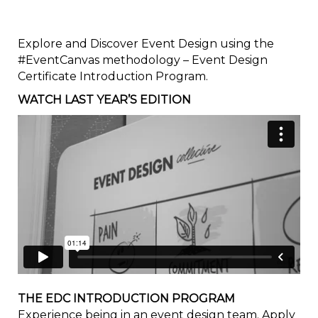
Explore and Discover Event Design using the
#EventCanvas methodology – Event Design
Certificate Introduction Program.
WATCH LAST YEAR’S EDITION
THE EDC INTRODUCTION PROGRAM
Experience being in an event design team. Apply