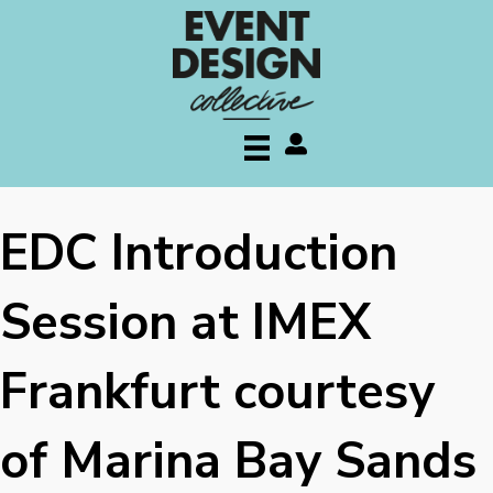
My account
EDC Introduction
Session at IMEX
Frankfurt courtesy
of Marina Bay Sands