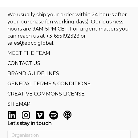
We usually ship your order within 24 hours after
your purchase (on working days). Our business
hours are 9AM-5PM CET. For urgent matters you
can reach us at
+31655192323
or
sales@edco.global
.
MEET THE TEAM
CONTACT US
BRAND GUIDELINES
GENERAL TERMS & CONDITIONS
CREATIVE COMMONS LICENSE
SITEMAP
Let's stay in touch