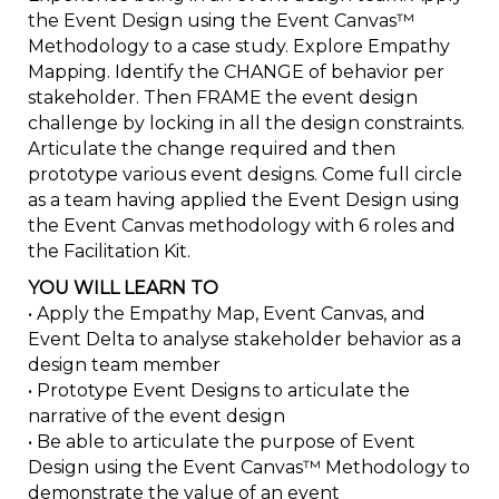
the Event Design using the Event Canvas™
Methodology to a case study. Explore Empathy
Mapping. Identify the CHANGE of behavior per
stakeholder. Then FRAME the event design
challenge by locking in all the design constraints.
Articulate the change required and then
prototype various event designs. Come full circle
as a team having applied the Event Design using
the Event Canvas methodology with 6 roles and
the Facilitation Kit.
YOU WILL LEARN TO
• Apply the Empathy Map, Event Canvas, and
Event Delta to analyse stakeholder behavior as a
design team member
• Prototype Event Designs to articulate the
narrative of the event design
• Be able to articulate the purpose of Event
Design using the Event Canvas™ Methodology to
demonstrate the value of an event