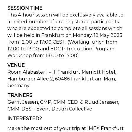
SESSION TIME
This 4-hour session will be exclusively available to
a limited number of pre-registered participants
who are expected to complete all sessions which
will be held in Frankfurt on Monday, 19 May 2025
from 12:00 to 17:00 CEST. (Working lunch from
12:00 to 13:00 and EDC Introduction Program
Workshop from 13:00 to 17:00)
VENUE
Room Alabaster I – II, Frankfurt Marriott Hotel,
Hamburger Allee 2, 60486 Frankfurt am Main,
Germany
TRAINERS
Gerrit Jessen, CMP, CMM, CED & Ruud Janssen,
CMM, DES – Event Design Collective
INTERESTED?
Make the most out of your trip at IMEX Frankfurt