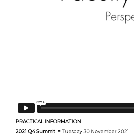
PRACTICAL INFORMATION
2021 Q4 Summit =
Tuesday 30 November 2021