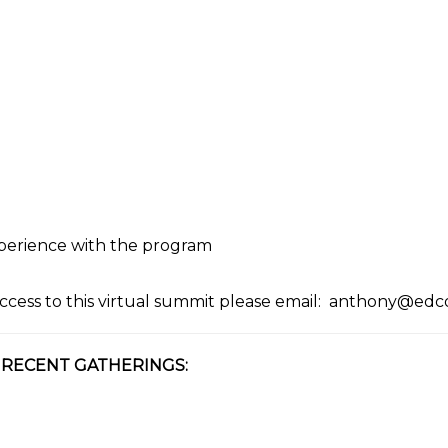
xperience with the program
ccess to this virtual summit please email:
anthony@edco
 RECENT GATHERINGS: