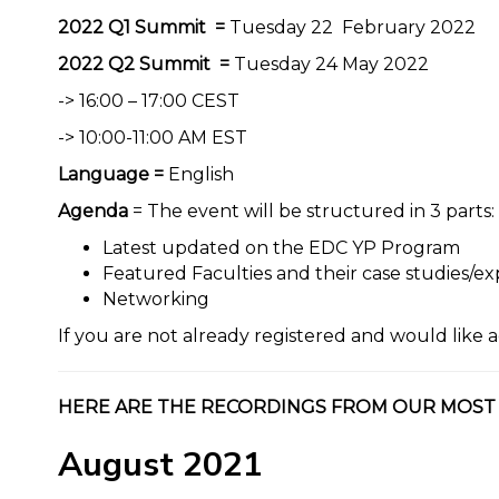
2022 Q1 Summit =
Tuesday 22 February 2022
2022 Q2 Summit =
Tuesday 24 May 2022
-> 16:00 – 17:00 CEST
-> 10:00-11:00 AM EST
Language =
English
Agenda
= The event will be structured in 3 parts:
Latest updated on the EDC YP Program
Featured Faculties and their case studies/e
Networking
If you are not already registered and would like a
HERE ARE THE RECORDINGS FROM OUR MOST
August 2021