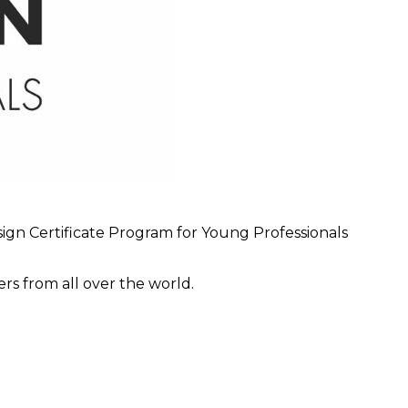
sign Certificate Program for Young Professionals
s from all over the world.