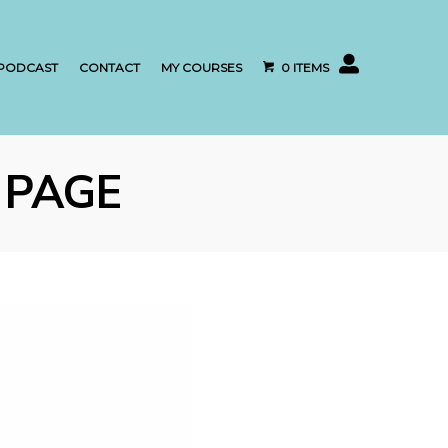
My account
PODCAST
CONTACT
MY COURSES
0 ITEMS
 PAGE