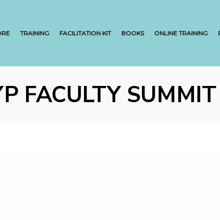
ORE
TRAINING
FACILITATION KIT
BOOKS
ONLINE TRAINING
YP FACULTY SUMMIT