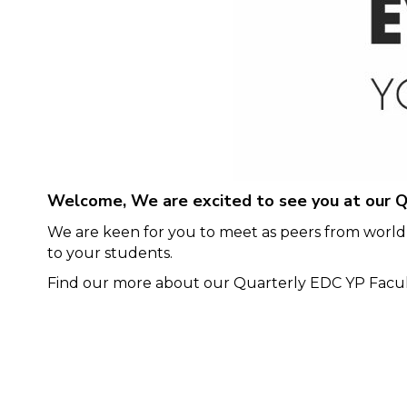
Welcome, We are excited to see you at our Q
We are keen for you to meet as peers from world-
to your students.
Find our more about our Quarterly EDC YP Facult