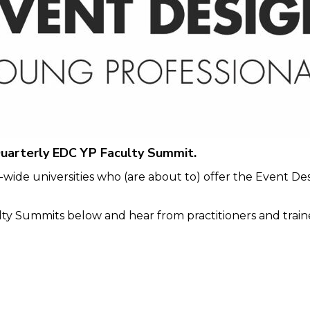
uarterly EDC YP Faculty Summit.
wide universities who (are about to) offer the Event De
y Summits below and hear from practitioners and trainer