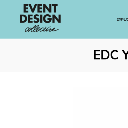
EXPL
EDC 