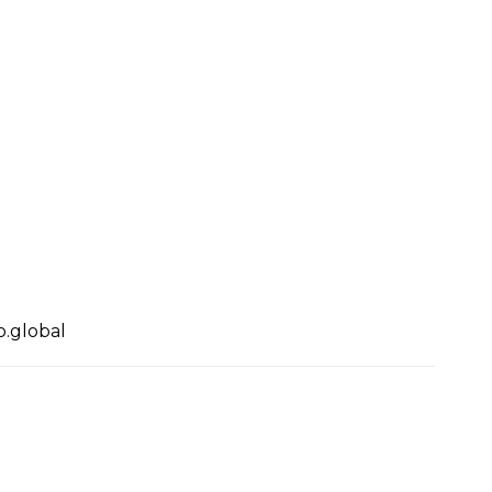
.global