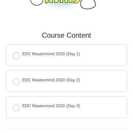
Course Content
EDC Mastermind 2020 (Day 1)
EDC Mastermind 2020 (Day 2)
EDC Mastermind 2020 (Day 3)