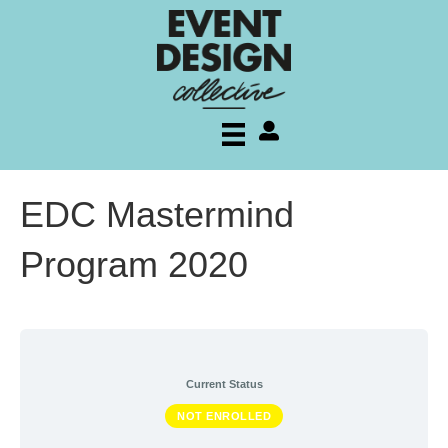
My account
EDC Mastermind
Program 2020
Current Status
NOT ENROLLED