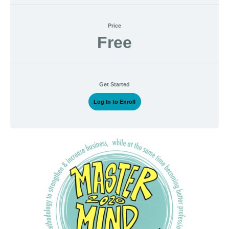
Price
Free
Get Started
Log In to Enroll