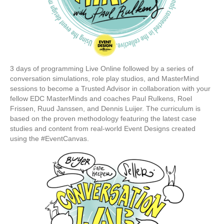
3 days of programming Live Online followed by a series of
conversation simulations, role play studios, and MasterMind
sessions to become a Trusted Advisor in collaboration with your
fellow EDC MasterMinds and coaches Paul Rulkens, Roel
Frissen, Ruud Janssen, and Dennis Luijer. The curriculum is
based on the proven methodology featuring the latest case
studies and content from real-world Event Designs created
using the #EventCanvas.