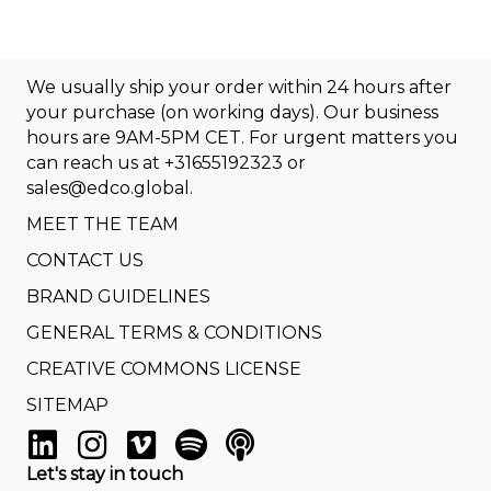
We usually ship your order within 24 hours after
your purchase (on working days). Our business
hours are 9AM-5PM CET. For urgent matters you
can reach us at
+31655192323
or
sales@edco.global
.
MEET THE TEAM
CONTACT US
BRAND GUIDELINES
GENERAL TERMS & CONDITIONS
CREATIVE COMMONS LICENSE
SITEMAP
Let's stay in touch