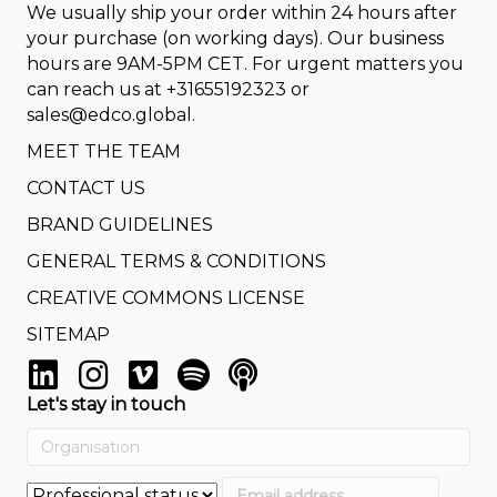
We usually ship your order within 24 hours after
your purchase (on working days). Our business
hours are 9AM-5PM CET. For urgent matters you
can reach us at
+31655192323
or
sales@edco.global
.
MEET THE TEAM
CONTACT US
BRAND GUIDELINES
GENERAL TERMS & CONDITIONS
CREATIVE COMMONS LICENSE
SITEMAP
Let's stay in touch