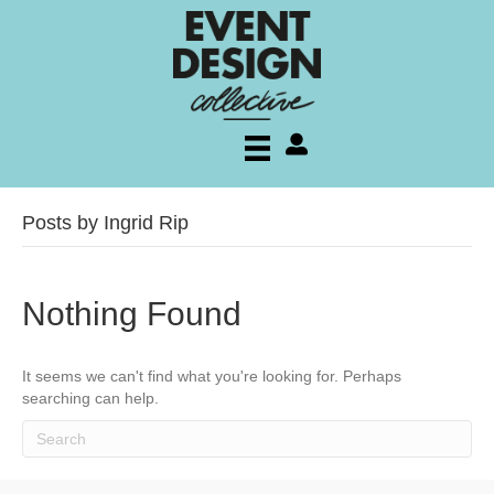
My account
Posts by Ingrid Rip
Nothing Found
It seems we can't find what you're looking for. Perhaps
searching can help.